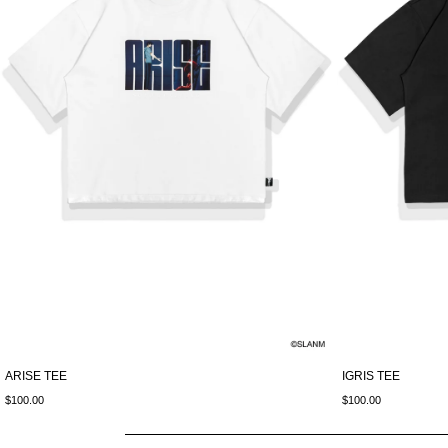
ARISE TEE
IGRIS TEE
$100.00
$100.00