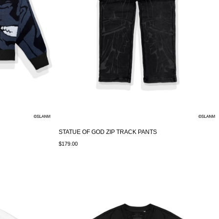
STATUE OF GOD ZIP TRACK PANTS
$179.00