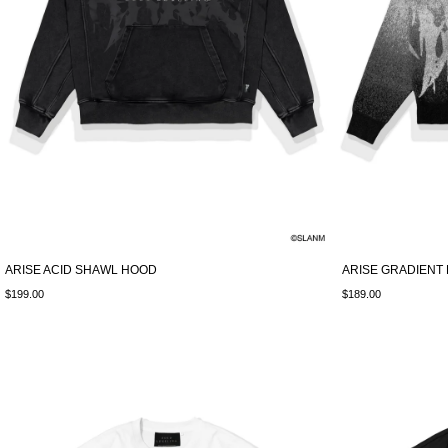
ARISE ACID SHAWL HOOD
ARISE GRADIENT 
$199.00
$189.00