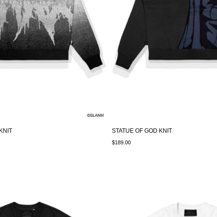
KNIT
STATUE OF GOD KNIT
$189.00