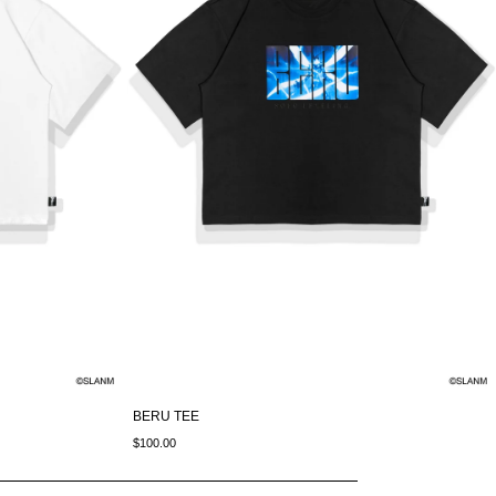
BERU TEE
$100.00