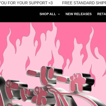
FOR YOUR SUPPORT <3
FREE STANDARD SHIPPING O
SHOP ALL
NEW RELEASES
RETA