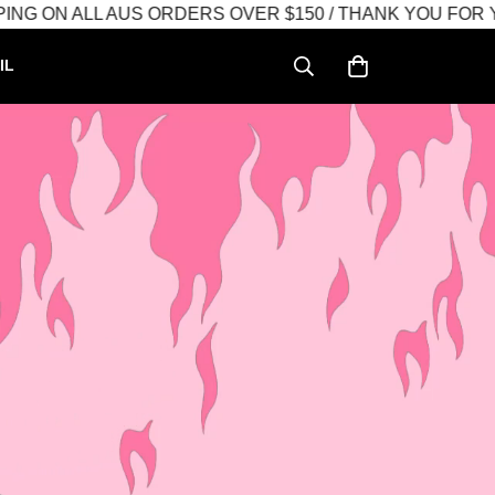
N ALL AUS ORDERS OVER $150 / THANK YOU FOR YOUR
IL