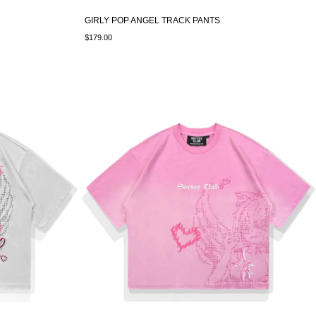
GIRLY POP ANGEL TRACK PANTS
$179.00