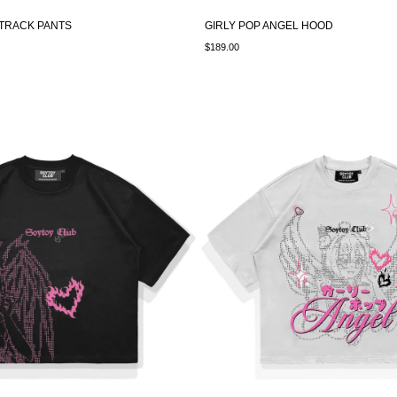
 TRACK PANTS
GIRLY POP ANGEL HOOD
$189.00