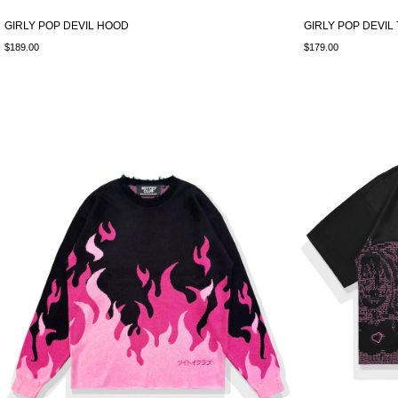
GIRLY POP DEVIL HOOD
GIRLY POP DEVIL
$189.00
$179.00