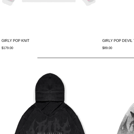
GIRLY POP KNIT
GIRLY POP DEVIL
$179.00
$89.00