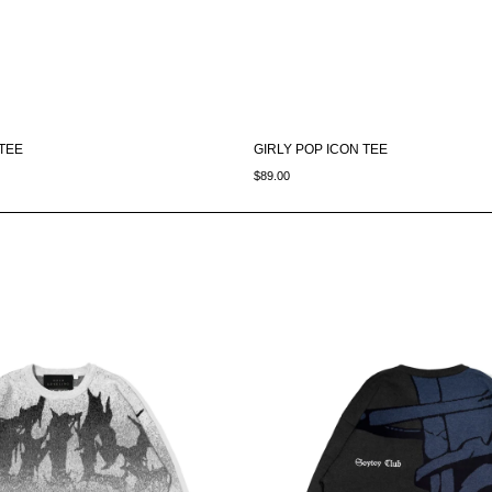
 TEE
GIRLY POP ICON TEE
$89.00