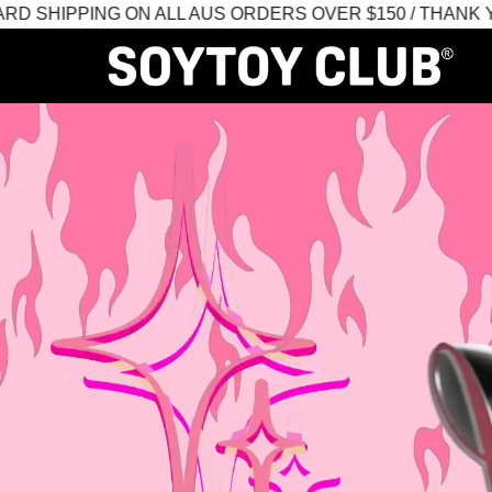
IPPING ON ALL AUS ORDERS OVER $150 / THANK YOU 