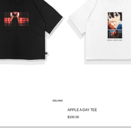
APPLE A DAY TEE
$100.00