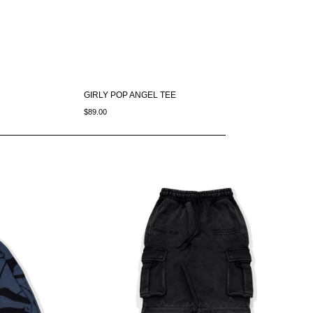
GIRLY POP ANGEL TEE
$89.00